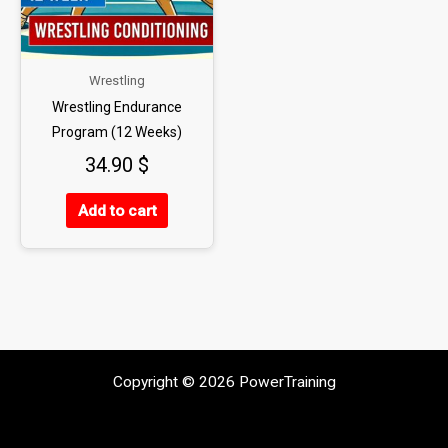
Wrestling
Wrestling Endurance
Program (12 Weeks)
34.90
$
Add to cart
Copyright © 2026 PowerTraining