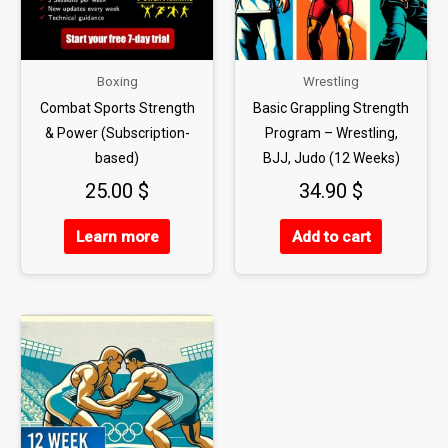
Boxing
Wrestling
Combat Sports Strength
Basic Grappling Strength
& Power (Subscription-
Program – Wrestling,
based)
BJJ, Judo (12 Weeks)
25.00
$
34.90
$
Learn more
Add to cart