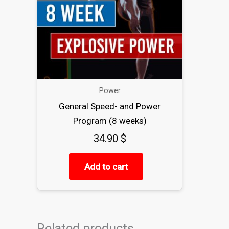
Power
General Speed- and Power
Program (8 weeks)
34.90
$
Add to cart
Related products