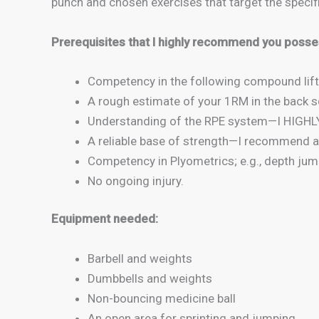
punch and chosen exercises that target the spe
Prerequisites that I highly recommend you posse
Competency in the following compound lift
A rough estimate of your 1RM in the back sq
Understanding of the RPE system—I HIGHLY 
A reliable base of strength—I recommend a
Competency in Plyometrics; e.g., depth ju
No ongoing injury.
Equipment needed:
Barbell and weights
Dumbbells and weights
Non-bouncing medicine ball
An open area for sprinting and jumping