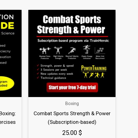
Boxing
Boxing:
Combat Sports Strength & Power
ercises
(Subscription-based)
25.00
$