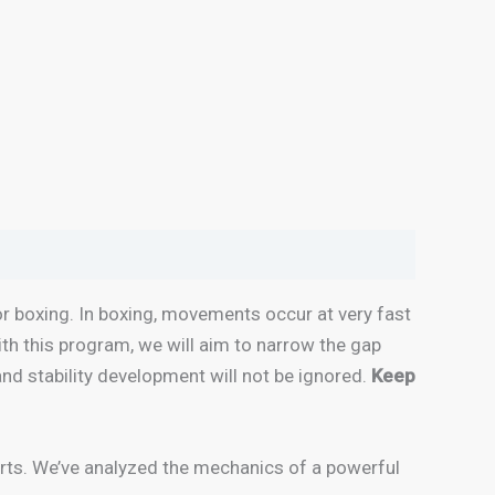
r boxing. In boxing, movements occur at very fast
With this program, we will aim to narrow the gap
and stability development will not be ignored.
Keep
erts. We’ve analyzed the mechanics of a powerful