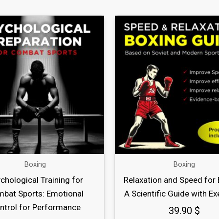
Boxing
Boxing
chological Training for
Relaxation and Speed for 
bat Sports: Emotional
A Scientific Guide with Ex
ntrol for Performance
39.90
$