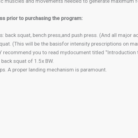
cific muscles and movements needed to generate maximum f
ss prior to purchasing the program:
s: back squat, bench press,and push press. (And all major
uat. (This will be the basisfor intensity prescriptions on m
recommend you to read mydocument titled ‘’Introduction t
 back squat of 1.5x BW.
mps. A proper landing mechanism is paramount.