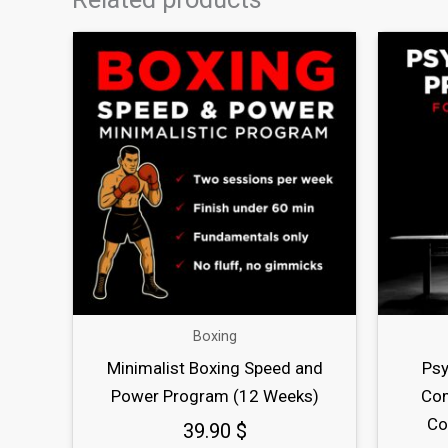
Boxing
Minimalist Boxing Speed and
Psy
Power Program (12 Weeks)
Com
Co
39.90
$