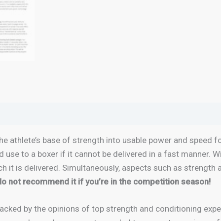
e athlete’s base of strength into usable power and speed fo
ed use to a boxer if it cannot be delivered in a fast manner. 
h it is delivered. Simultaneously, aspects such as strength 
 do not recommend it if you’re in the competition season!
acked by the opinions of top strength and conditioning exp