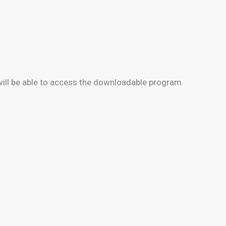
will be able to access the downloadable program