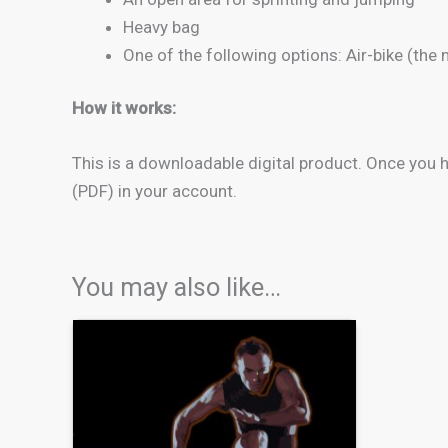
Heavy bag
One of the following options: Air-bike (the
How it works:
This is a downloadable digital product. Once you
(PDF) in your account.
You may also like…