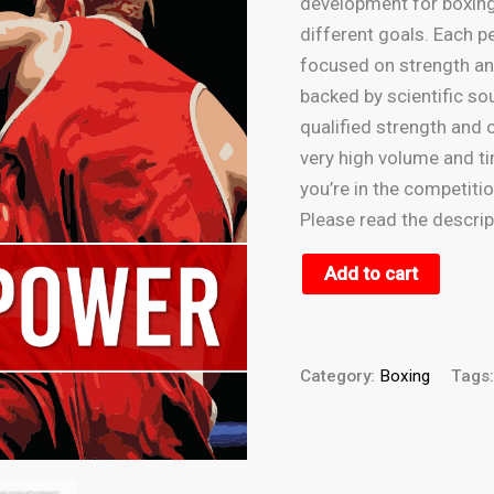
development for boxing.
Volume
different goals. Each pe
(12
focused on strength an
weeks)
backed by scientific so
quantity
qualified strength and 
very high volume and t
you’re in the competitio
Please read the descri
Add to cart
Category:
Boxing
Tags