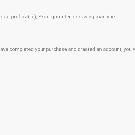
 most preferable), Ski-ergometer, or rowing machine.
 have completed your purchase and created an account, you 