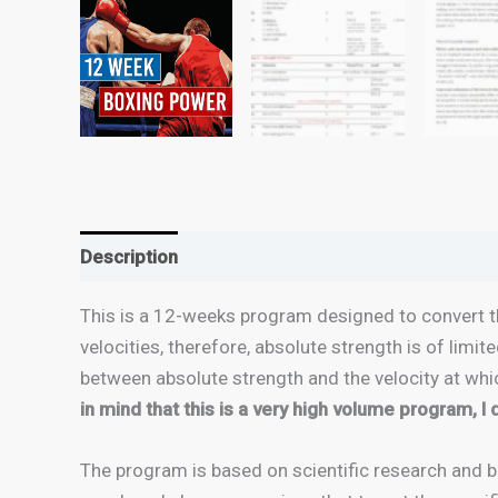
Description
This is a 12-weeks program designed to convert th
velocities, therefore, absolute strength is of limit
between absolute strength and the velocity at whic
in mind that this is a very high volume program, I
The program is based on scientific research and b