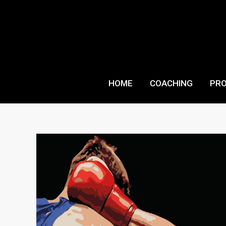
Skip
to
content
HOME
COACHING
PR