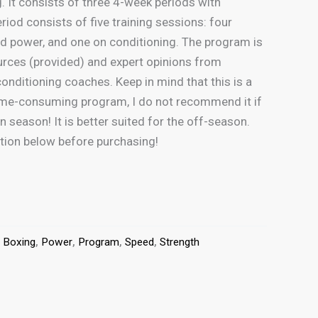
 It consists of three 4-week periods with
riod consists of five training sessions: four
d power, and one on conditioning. The program is
urces (provided) and expert opinions from
conditioning coaches. Keep in mind that this is a
ime-consuming program, I do not recommend it if
n season! It is better suited for the off-season.
ption below before purchasing!
:
Boxing
,
Power
,
Program
,
Speed
,
Strength