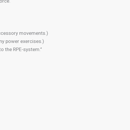
orce.
 accessory movements.)
any power exercises.)
o the RPE-system.’’